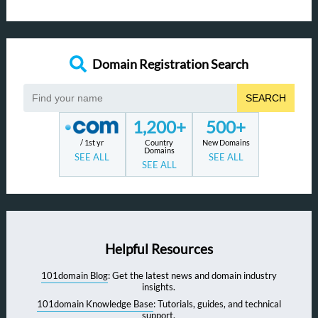
Domain Registration Search
SEARCH
1,200+
500+
/ 1st yr
Country
New Domains
Domains
SEE ALL
SEE ALL
SEE ALL
Helpful Resources
101domain Blog
: Get the latest news and domain industry
insights.
101domain Knowledge Base
: Tutorials, guides, and technical
support.