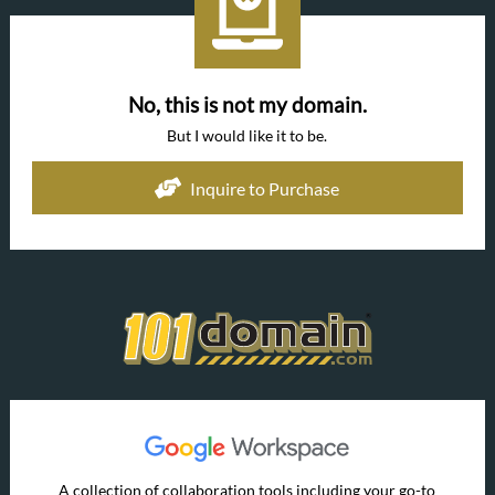
No, this is not my domain.
But I would like it to be.
Inquire to Purchase
A collection of collaboration tools including your go-to