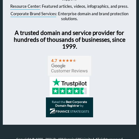
Resource Center
: Featured articles, videos, infographics, and press.
Corporate Brand Services
: Enterprise domain and brand protection
solutions.
A trusted domain and service provider for
hundreds of thousands of businesses, since
1999.
Rated the
Best Corporate
Domain Registrar
by
FINANCE
STRATEGISTS