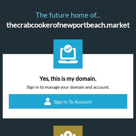
The future home of...
thecrabcookerofnewportbeach.market
Yes, this is my domain.
Sign in to manage your domain and account.
Sign In To Account