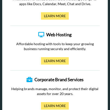
apps like Docs, Calendar, Meet, Chat and Drive.
LEARN MORE
Web Hosting
Affordable hosting with tools to keep your growing
business running securely and efficiently.
LEARN MORE
Corporate Brand Services
Helping brands manage, monitor, and protect their digital
assets for over 20 years.
LEARN MORE